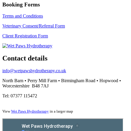
Booking Forms
Terms and Conditions
Veterinary Consent/Referral Form
Client Registration Form
Contact details
info@wetpawshydrotherapy.co.uk
North Barn • Perry Mill Farm • Birmingham Road • Hopwood •
Worcestershire B48 7AJ
Tel: 07377 115472
View
Wet Paws Hydrotherapy
in a larger map