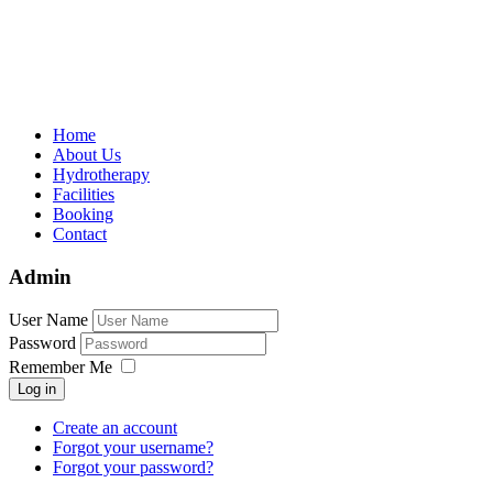
Home
About Us
Hydrotherapy
Facilities
Booking
Contact
Admin
User Name
Password
Remember Me
Log in
Create an account
Forgot your username?
Forgot your password?