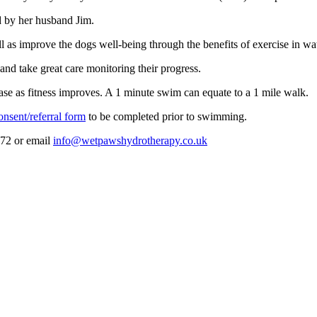
ed by her husband Jim.
l as improve the dogs well-being through the benefits of exercise in wat
and take great care monitoring their progress.
rease as fitness improves. A 1 minute swim can equate to a 1 mile walk.
onsent/referral form
to be completed prior to swimming.
472 or email
info@wetpawshydrotherapy.co.uk