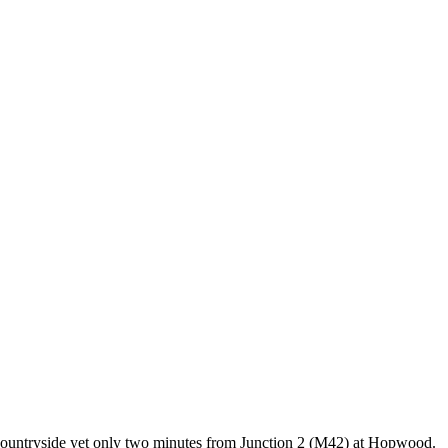
e countryside yet only two minutes from Junction 2 (M42) at Hopwood.