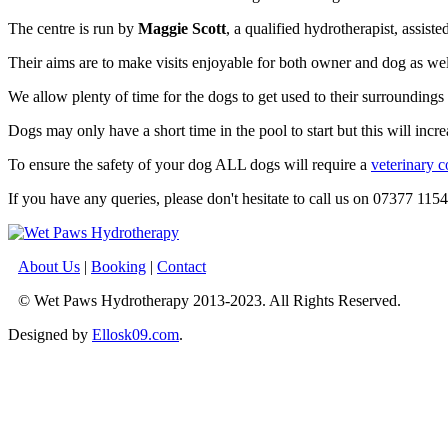
The centre is run by
Maggie Scott
, a qualified hydrotherapist, assist
Their aims are to make visits enjoyable for both owner and dog as wel
We allow plenty of time for the dogs to get used to their surroundings 
Dogs may only have a short time in the pool to start but this will inc
To ensure the safety of your dog ALL dogs will require a
veterinary c
If you have any queries, please don't hesitate to call us on 07377 115
About Us
|
Booking
|
Contact
© Wet Paws Hydrotherapy 2013-2023. All Rights Reserved.
Designed by
Ellosk09.com
.