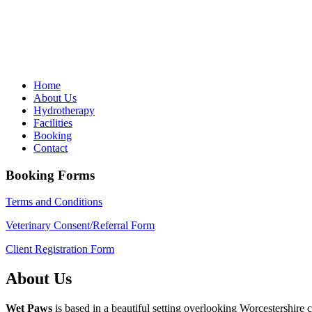
Home
About Us
Hydrotherapy
Facilities
Booking
Contact
Booking Forms
Terms and Conditions
Veterinary Consent/Referral Form
Client Registration Form
About Us
Wet Paws
is based in a beautiful setting overlooking Worcestershir