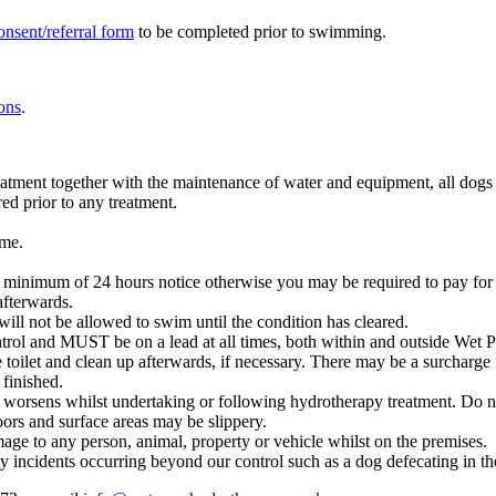
onsent/referral form
to be completed prior to swimming.
ons
.
tment together with the maintenance of water and equipment, all dogs are
red prior to any treatment.
.
ime.
a minimum of 24 hours notice otherwise you may be required to pay for
afterwards.
will not be allowed to swim until the condition has cleared.
ntrol and MUST be on a lead at all times, both within and outside Wet 
 toilet and clean up afterwards, if necessary. There may be a surcharge 
 finished.
n worsens whilst undertaking or following hydrotherapy treatment. Do 
ors and surface areas may be slippery.
age to any person, animal, property or vehicle whilst on the premises.
y incidents occurring beyond our control such as a dog defecating in th