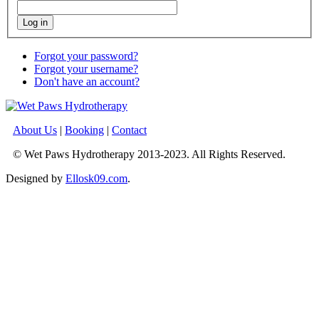
Log in
Forgot your password?
Forgot your username?
Don't have an account?
About Us
|
Booking
|
Contact
© Wet Paws Hydrotherapy 2013-2023. All Rights Reserved.
Designed by
Ellosk09.com
.