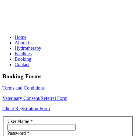
Home
About Us
Hydrotherapy
Facilities
Booking
Contact
Booking Forms
Terms and Conditions
Veterinary Consent/Referral Form
Client Registration Form
User Name
*
Password
*